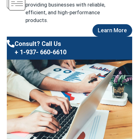
providing businesses with reliable,
efficient, and high-performance
products.
Learn More
Consult? Call Us
+ 1-937- 660-6610