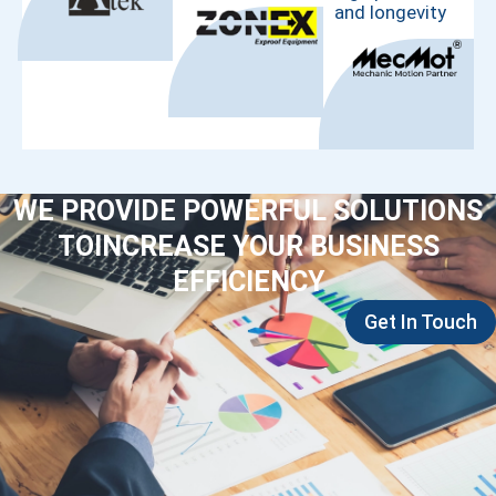
and longevity
WE PROVIDE POWERFUL SOLUTIONS
TOINCREASE YOUR BUSINESS
EFFICIENCY
Get In Touch