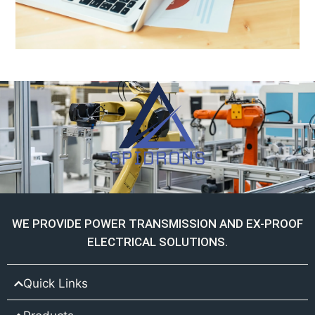
WE PROVIDE POWER TRANSMISSION AND EX-PROOF
ELECTRICAL SOLUTIONS.
Quick Links