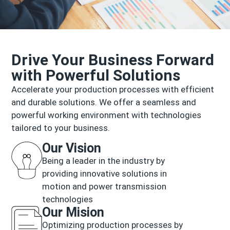
Drive Your Business Forward
with Powerful Solutions
Accelerate your production processes with efficient
and durable solutions. We offer a seamless and
powerful working environment with technologies
tailored to your business.
Our Vision
Being a leader in the industry by
providing innovative solutions in
motion and power transmission
technologies
Our Mision
Optimizing production processes by