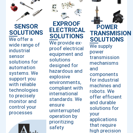
EXPROOF
SENSOR
POWER
ELECTRICAL
SOLUTIONS
TRANSMISION
SOLUTIONS
SOLUTIONS
We offer a
We provide ex-
wide range of
We supply
proof electrical
industrial
power
equipment and
sensor
transmission
solutions
solutions for
mechanisms
designed for
automation
and
hazardous and
systems. We
components
explosive
support you
for industrial
environments,
with reliable
machines and
compliant with
technologies
robots. We
international
to precisely
offer efficient
standards. We
monitor and
and durable
ensure
control your
solutions for
uninterrupted
processes
your
operation by
applications
prioritizing
that require
safety
high precision