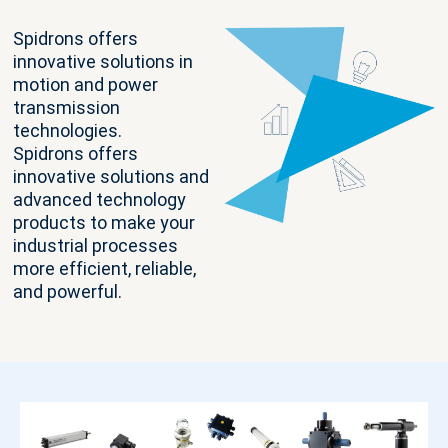
Spidrons offers
innovative solutions in
motion and power
transmission
technologies.
Spidrons offers
innovative solutions and
advanced technology
products to make your
industrial processes
more efficient, reliable,
and powerful.