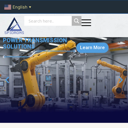
English
▼
POWER TRANSMISSION
SOLUTIONS
Learn More