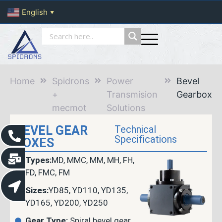
English
▼
Home
Spidrons
Power
Bevel
+
Transmision
Gearbox
mecmot
Solutions
BEVEL GEAR
Technical
Specifications
BOXES
Types:
MD, MMC, MM, MH, FH,
FD, FMC, FM
Sizes:
YD85, YD110, YD135,
YD165, YD200, YD250
Gear Type:
Spiral bevel gear