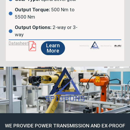
Output Torque:
500 Nm to
5500 Nm
Output Options:
2-way or 3-
way
Datasheet
Learn
More
WE PROVIDE POWER TRANSMISSION AND EX-PROOF