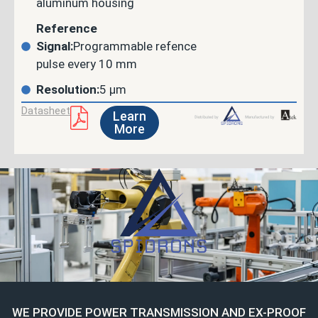
aluminum housing
Reference
Signal:
Programmable refence
pulse every 10 mm
Resolution:
5 µm
Datasheet
Learn
More
WE PROVIDE POWER TRANSMISSION AND EX-PROOF