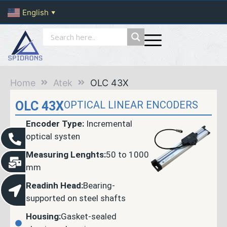
English
▼
Home
Atek
OLC 43X
OLC 43X
OPTICAL LINEAR ENCODERS
Encoder Type:
Incremental
optical systen
Measuring Lenghts:
50 to 1000
mm
Readinh Head:
Bearing-
supported on steel shafts
Housing:
Gasket-sealed