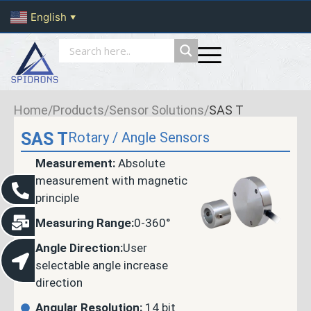
English
▼
Home
/
Products
/
Sensor Solutions
/
SAS T
SAS T
Rotary / Angle Sensors
Measurement:
Absolute
measurement with magnetic
principle
Measuring Range:
0-360°
Angle Direction:
User
selectable angle increase
direction
Angular Resolution:
14 bit