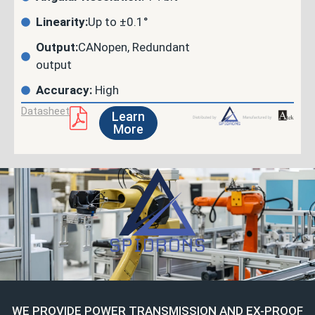
Linearity:
Up to ±0.1°
Output:
CANopen, Redundant
output
Accuracy:
High
Datasheet
Learn
More
WE PROVIDE POWER TRANSMISSION AND EX-PROOF