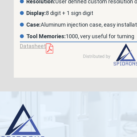
Resolution:
User defined custom resolution 
Display:
8 digit + 1 sign digit
Case:
Aluminum injection case, easy installa
Tool Memories:
1000, very useful for turning
Datasheet