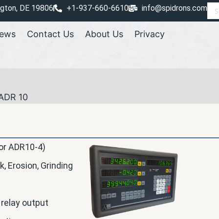
ngton, DE 19806
+1-937-660-6610
info@spidrons.com
ews
Contact Us
About Us
Privacy
ADR 10
 or ADR10-4)
k, Erosion, Grinding
 relay output