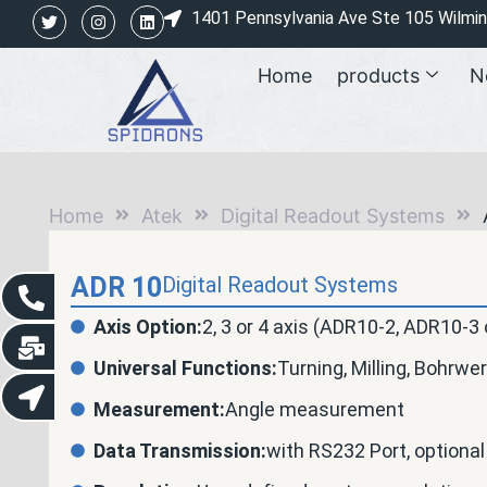
1401 Pennsylvania Ave Ste 105 Wilmi
Home
products
N
Home
Atek
Digital Readout Systems
ADR 10
Digital Readout Systems
Axis Option:
2, 3 or 4 axis (ADR10-2, ADR10-3
Universal Functions:
Turning, Milling, Bohrwer
Measurement:
Angle measurement
Data Transmission:
with RS232 Port, optional