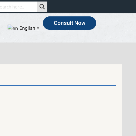
Consult Now
English
▼