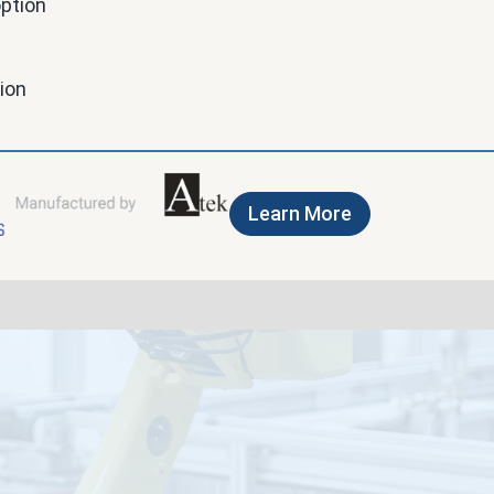
option
tion
Learn More