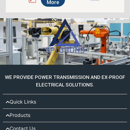
More
WE PROVIDE POWER TRANSMISSION AND EX-PROOF
ELECTRICAL SOLUTIONS.
Quick Links
Products
Contact Us