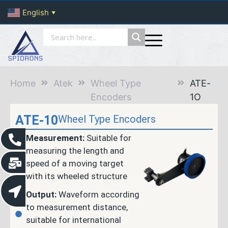
English
▼
Home
Atek
Wheel Type
ATE-
Encoders
1O
ATE-10
Wheel Type Encoders
Measurement:
Suitable for
measuring the length and
speed of a moving target
with its wheeled structure
Output:
Waveform according
to measurement distance,
suitable for international