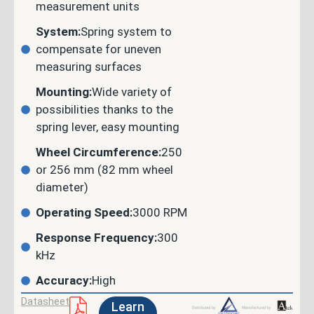
measurement units
System:
Spring system to
compensate for uneven
measuring surfaces
Mounting:
Wide variety of
possibilities thanks to the
spring lever, easy mounting
Wheel Circumference:
250
or 256 mm (82 mm wheel
diameter)
Operating Speed:
3000 RPM
Response Frequency:
300
kHz
Accuracy:
High
Datasheet
Learn