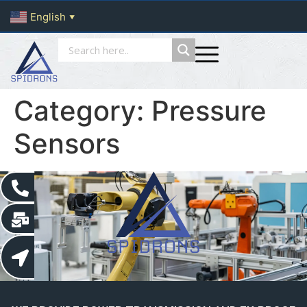
English
▼
Category:
Pressure
Sensors