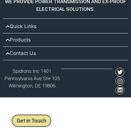
WE PROVIDE POWER TRANSMISSION AND EX-PROOF
ELECTRICAL SOLUTIONS.
Quick Links
Products
Contact Us
Spidrons Inc 1401
Pennsylvania Ave Ste 105
Wilmington, DE 19806
Get in Touch