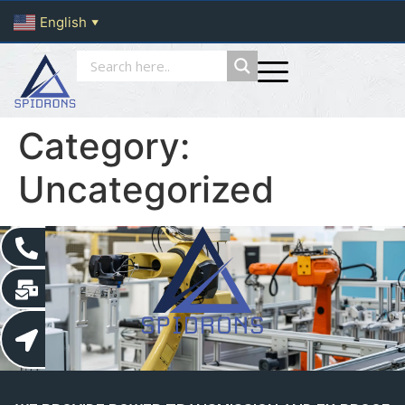
English
▼
Category:
Uncategorized