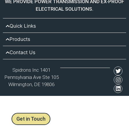
WE PROVIDE POWER TRANSMISSION AND EX-PROOF
ELECTRICAL SOLUTIONS.
Quick Links
Products
Contact Us
Spidrons Inc 1401
Pennsylvania Ave Ste 105
Wilmington, DE 19806
Get in Touch