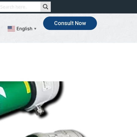
Consult Now
English
▼