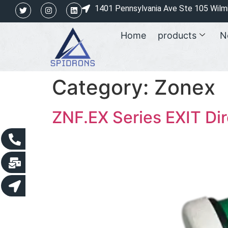
1401 Pennsylvania Ave Ste 105 Wilm
Home
products
N
Category:
Zonex
ZNF.EX Series EXIT Dir