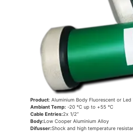
Product
: Aluminium Body Fluorescent or Led 
Ambiant Temp:
-20 °C up to +55 °C
Cable Entries:
2x 1/2”
Body:
Low Cooper Aluminium Alloy
Difusser:
Shock and high temperature resista