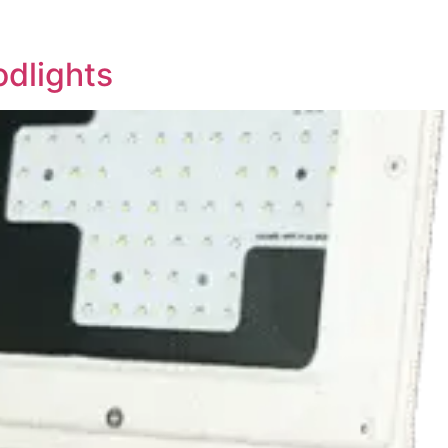
odlights