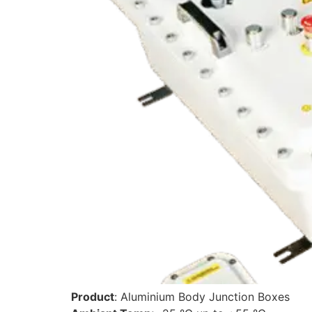
Product
: Aluminium Body Junction Boxes