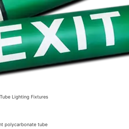
Tube Lighting Fixtures
nt polycarbonate tube