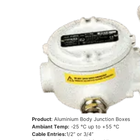
Product
: Aluminium Body Junction Boxes
Ambiant Temp:
-25 °C up to +55 °C
Cable Entries:
1/2” or 3/4”