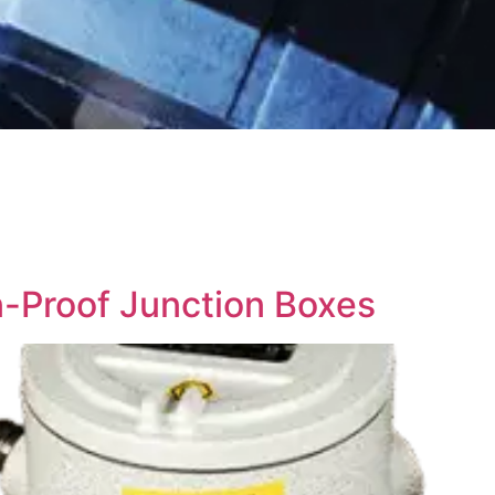
n-Proof Junction Boxes