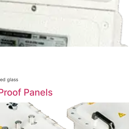
ed glass
Proof Panels