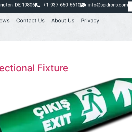
ington, DE 19806
+1-937-660-6610
info@spidrons.com
ews
Contact Us
About Us
Privacy
ectional Fixture