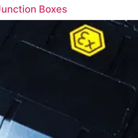
Junction Boxes