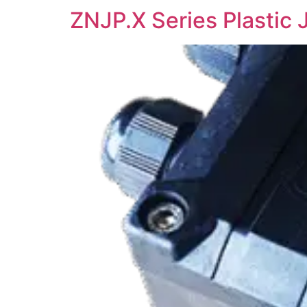
ZNJP.X Series Plastic 