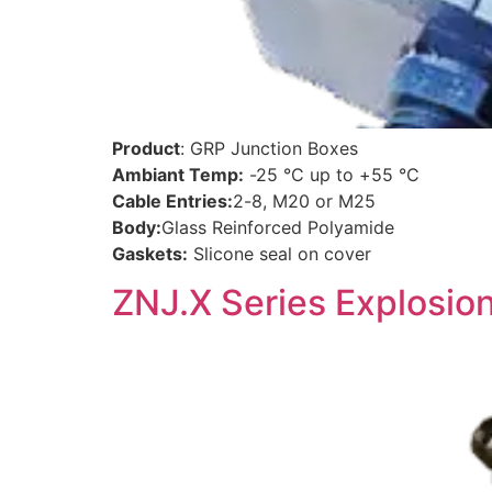
Product
: GRP Junction Boxes
Ambiant Temp:
-25 °C up to +55 °C
Cable Entries:
2-8, M20 or M25
Body:
Glass Reinforced Polyamide
Gaskets:
Slicone seal on cover
ZNJ.X Series Explosio