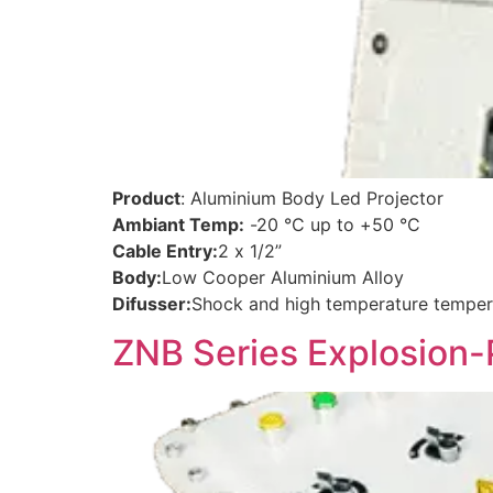
Product
: Aluminium Body Led Projector
Ambiant Temp:
-20 °C up to +50 °C
Cable Entry:
2 x 1/2”
Body:
Low Cooper Aluminium Alloy
Difusser:
Shock and high temperature temper
ZNB Series Explosion-