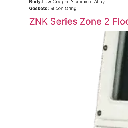
Body:
Low Cooper Aluminium Alloy
Gaskets:
Slicon Oring
ZNK Series Zone 2 Flo