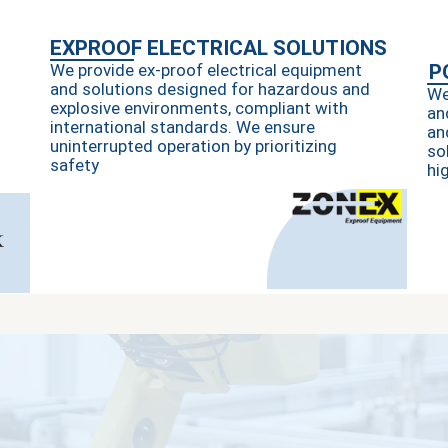
EXPROOF ELECTRICAL SOLUTIONS
We provide ex-proof electrical equipment
P
and solutions designed for hazardous and
We
explosive environments, compliant with
an
international standards. We ensure
an
uninterrupted operation by prioritizing
so
safety
hi