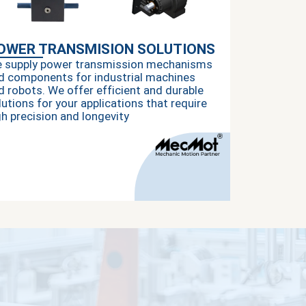
OWER TRANSMISION SOLUTIONS
 supply power transmission mechanisms
d components for industrial machines
d robots. We offer efficient and durable
lutions for your applications that require
gh precision and longevity