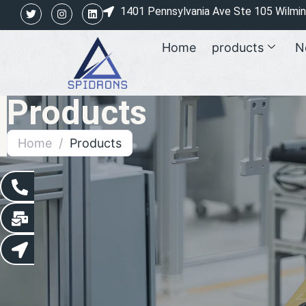
1401 Pennsylvania Ave Ste 105 Wilmi
Home
products
N
Products
Home
/
Products