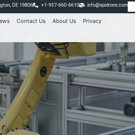
ngton, DE 19806
+1-937-660-6610
info@spidrons.com
ews
Contact Us
About Us
Privacy