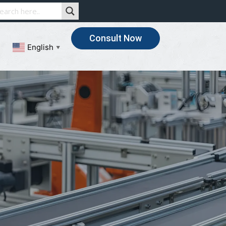
Consult Now
English
▼