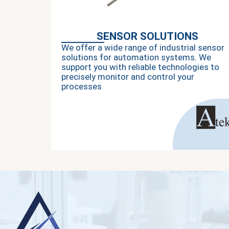
SENSOR SOLUTIONS
We offer a wide range of industrial sensor
solutions for automation systems. We
support you with reliable technologies to
precisely monitor and control your
processes