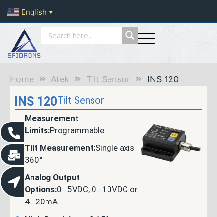
English
▼
Home
Atek
Tilt Sensor
INS 120
INS 120
Tilt Sensor
Measurement
Limits:
Programmable
Tilt Measurement:
Single axis
360°
Analog Output
Options:
0...5VDC, 0...10VDC or
4...20mA