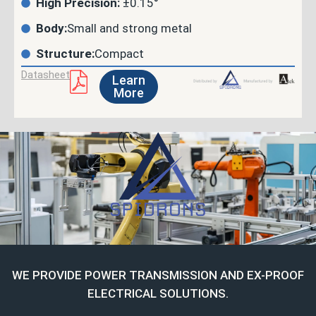
High Precision:
±0.15°
Body:
Small and strong metal
Structure:
Compact
Datasheet
Learn
More
WE PROVIDE POWER TRANSMISSION AND EX-PROOF
ELECTRICAL SOLUTIONS.