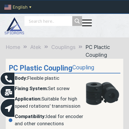
English
▼
Home
Atek
Couplings
PC Plactic
Coupling
PC Plastic Coupling
Coupling
Body:
Flexible plastic
Fixing System:
Set screw
Application:
Suitable for high
speed rotations' transmission
Compatibility:
Ideal for encoder
and other connections