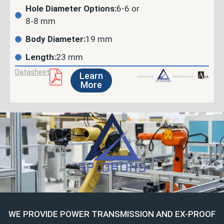
Hole Diameter Options:
6-6 or
8-8 mm
Body Diameter:
19 mm
Length:
23 mm
Datasheet
Learn
More
WE PROVIDE POWER TRANSMISSION AND EX-PROOF