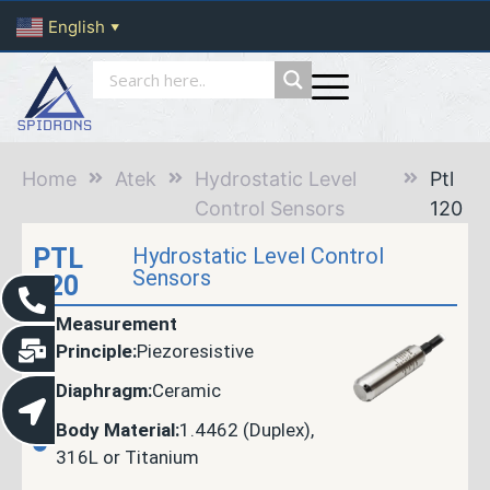
English
▼
Home
Atek
Hydrostatic Level
Ptl
Control Sensors
120
PTL
Hydrostatic Level Control
Sensors
120
Measurement
Principle:
Piezoresistive
Diaphragm:
Ceramic
Body Material:
1.4462 (Duplex),
316L or Titanium