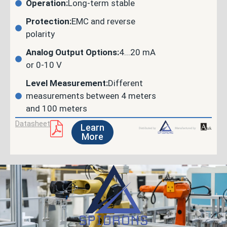
Operation:
Long-term stable
Protection:
EMC and reverse
polarity
Analog Output Options:
4...20 mA
or 0-10 V
Level Measurement:
Different
measurements between 4 meters
and 100 meters
Datasheet
Learn
More