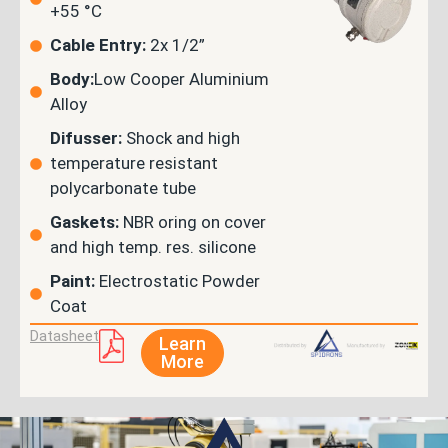
+55 °C
Cable Entry:
2x 1/2”
Body:
Low Cooper Aluminium
Alloy
Difusser:
Shock and high
temperature resistant
polycarbonate tube
Gaskets:
NBR oring on cover
and high temp. res. silicone
Paint:
Electrostatic Powder
Coat
Datasheet
Learn
More