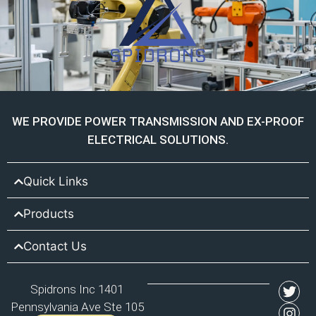
WE PROVIDE POWER TRANSMISSION AND EX-PROOF
ELECTRICAL SOLUTIONS.
Quick Links
Products
Contact Us
Spidrons Inc 1401
Pennsylvania Ave Ste 105