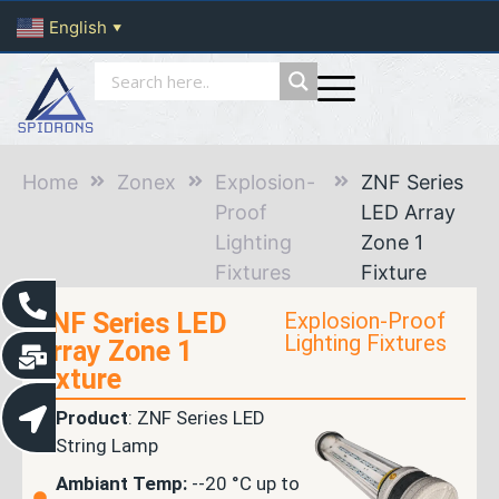
English
▼
Home
Zonex
Explosion-
ZNF Series
Proof
LED Array
Lighting
Zone 1
Fixtures
Fixture
ZNF Series LED
Explosion-Proof
Lighting Fixtures
Array Zone 1
Fixture
Product
: ZNF Series LED
String Lamp
Ambiant Temp:
--20 °C up to