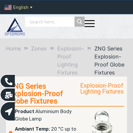
English
▼
Home
Zonex
Explosion-
ZNG Series
Proof
Explosion-
Lighting
Proof Globe
Fixtures
Fixtures
ZNG Series
Explosion-Proof
Lighting Fixtures
Explosion-Proof
Globe Fixtures
Product
:Aluminium Body
Globe Lamp
Ambiant Temp:
20 °C up to