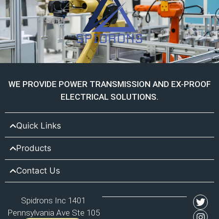
WE PROVIDE POWER TRANSMISSION AND EX-PROOF
ELECTRICAL SOLUTIONS.
Quick Links
Products
Contact Us
Spidrons Inc 1401
Pennsylvania Ave Ste 105