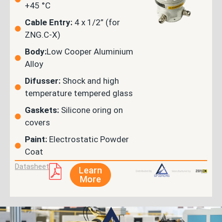
+45 °C
Cable Entry:
4 x 1/2” (for
ZNG.C-X)
Body:
Low Cooper Aluminium
Alloy
Difusser:
Shock and high
temperature tempered glass
Gaskets:
Silicone oring on
covers
Paint:
Electrostatic Powder
Coat
Datasheet
Learn
More