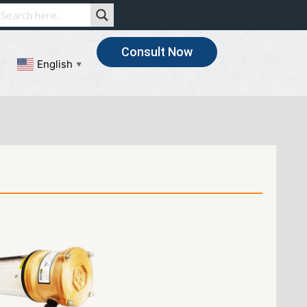
Consult Now
English
▼