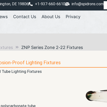
ington, DE 19806
+1-937-660-6610
info@spidrons.com
ews
Contact Us
About Us
Privacy
ixtures
ZNP Series Zone 2-22 Fixtures
osion-Proof Lighting Fixtures
 Tube Lighting Fixtures
 polycarbonate tube