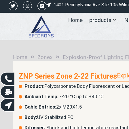
1401 Pennsylvania Ave Ste 105 Wilm
Home
products
N
Home
Zonex
Explosion-Proof Lighting F
ZNP Series Zone 2-22 Fixtures
Expl
Product
:Polycarbonate Body Fluorescent or Led
Ambiant Temp:
--20 °C up to +40 °C
Cable Entries:
2x M20X1,5
Body:
UV Stabilized PC
Difusser:
Shock and high temperature resistant