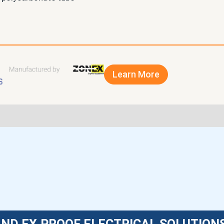
Learn More