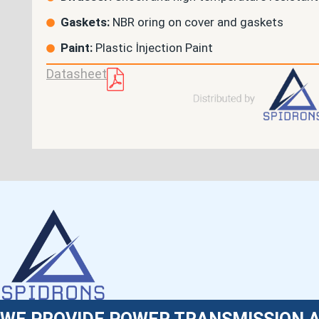
Gaskets:
NBR oring on cover and gaskets
Paint:
Plastic İnjection Paint
Datasheet